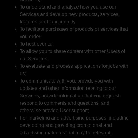
To understand and analyze how you use our
Services and develop new products, services,
features, and functionality;
To facilitate purchases of products or services that
you order;
To host events;
To allow you to share content with other Users of
our Services;
To evaluate and process applications for jobs with
us;
To communicate with you, provide you with
updates and other information relating to our
Services, provide information that you request,
respond to comments and questions, and
otherwise provide User support;
For marketing and advertising purposes, including
developing and providing promotional and
advertising materials that may be relevant,