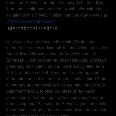
part of our Services are directed toward children. If you
learn that a child has provided us with information in
violation of this Privacy Notice, then you may alert us at
VSPWService@gmail.com
.
International Visitors
Our Services are hosted in the United States and
intended for use by individuals located within the United
States. If you choose to use the Services from the
European Union or other regions of the world with laws
governing data collection and use that may differ from
U.S. law, please note that you are transferring your
information outside of those regions to the United States
for storage and processing. Also, we may transfer your
data from the U.S. to other countries or regions in
connection with operating the Services and storing or
processing data. By using our Services, you consent to
the transfer, storage, and processing of your information