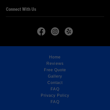
Connect With Us
Home
Reviews
Free Quote
Gallery
Contact
FAQ
Privacy Policy
FAQ