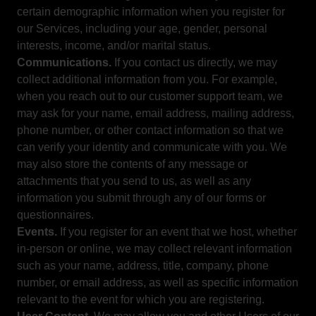
certain demographic information when you register for
our Services, including your age, gender, personal
interests, income, and/or marital status.
Communications.
If you contact us directly, we may
collect additional information from you. For example,
when you reach out to our customer support team, we
may ask for your name, email address, mailing address,
phone number, or other contact information so that we
can verify your identity and communicate with you. We
may also store the contents of any message or
attachments that you send to us, as well as any
information you submit through any of our forms or
questionnaires.
Events.
If you register for an event that we host, whether
in-person or online, we may collect relevant information
such as your name, address, title, company, phone
number, or email address, as well as specific information
relevant to the event for which you are registering.