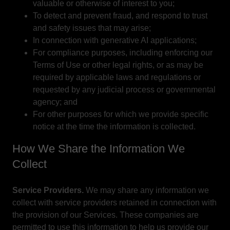
valuable or otherwise of interest to you;
To detect and prevent fraud, and respond to trust
and safety issues that may arise;
In connection with generative AI applications;
For compliance purposes, including enforcing our
Terms of Use or other legal rights, or as may be
required by applicable laws and regulations or
requested by any judicial process or governmental
agency; and
For other purposes for which we provide specific
notice at the time the information is collected.
How We Share the Information We
Collect
Service Providers.
We may share any information we
collect with service providers retained in connection with
the provision of our Services. These companies are
permitted to use this information to help us provide our