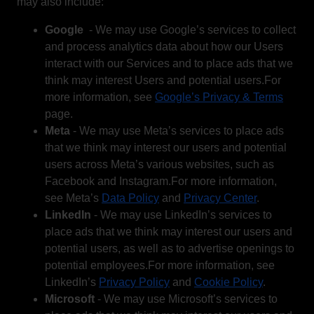
may also include:
Google
- We may use Google’s services to collect
and process analytics data about how our Users
interact with our Services and to place ads that we
think may interest Users and potential users.For
more information, see
Google’s Privacy & Terms
page.
Meta
- We may use Meta’s services to place ads
that we think may interest our users and potential
users across Meta’s various websites, such as
Facebook and Instagram.For more information,
see Meta’s
Data Policy
and
Privacy Center
.
LinkedIn
- We may use LinkedIn’s services to
place ads that we think may interest our users and
potential users, as well as to advertise openings to
potential employees.For more information, see
LinkedIn’s
Privacy Policy
and
Cookie Policy
.
Microsoft
- We may use Microsoft’s services to