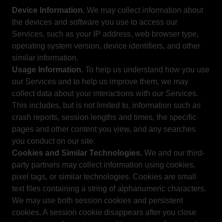
Device Information.
We may collect information about
the devices and software you use to access our
Services, such as your IP address, web browser type,
operating system version, device identifiers, and other
similar information.
Usage Information.
To help us understand how you use
our Services and to help us improve them, we may
collect data about your interactions with our Services.
This includes, but is not limited to, information such as
crash reports, session lengths and times, the specific
pages and other content you view, and any searches
you conduct on our site.
Cookies and Similar Technologies.
We and our third-
party partners may collect information using cookies,
pixel tags, or similar technologies. Cookies are small
text files containing a string of alphanumeric characters.
We may use both session cookies and persistent
cookies. A session cookie disappears after you close