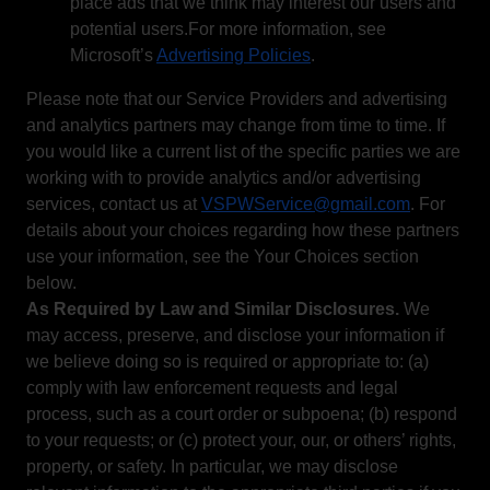
place ads that we think may interest our users and
potential users.For more information, see
Microsoft’s
Advertising Policies
.
Please note that our Service Providers and advertising
and analytics partners may change from time to time. If
you would like a current list of the specific parties we are
working with to provide analytics and/or advertising
services, contact us at
VSPWService@gmail.com
. For
details about your choices regarding how these partners
use your information, see the Your Choices section
below.
As Required by Law and Similar Disclosures.
We
may access, preserve, and disclose your information if
we believe doing so is required or appropriate to: (a)
comply with law enforcement requests and legal
process, such as a court order or subpoena; (b) respond
to your requests; or (c) protect your, our, or others’ rights,
property, or safety. In particular, we may disclose