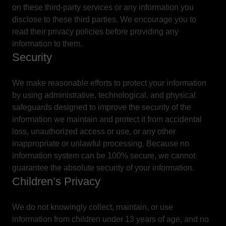
on these third-party services or any information you
disclose to these third parties. We encourage you to
read their privacy policies before providing any
information to them.
Security
We make reasonable efforts to protect your information
by using administrative, technological, and physical
safeguards designed to improve the security of the
information we maintain and protect it from accidental
loss, unauthorized access or use, or any other
inappropriate or unlawful processing. Because no
information system can be 100% secure, we cannot
guarantee the absolute security of your information.
Children’s Privacy
We do not knowingly collect, maintain, or use
information from children under 13 years of age, and no