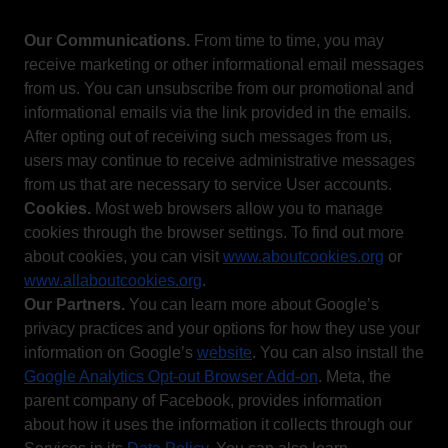
Our Communications.
From time to time, you may
receive marketing or other informational email messages
from us. You can unsubscribe from our promotional and
informational emails via the link provided in the emails.
After opting out of receiving such messages from us,
users may continue to receive administrative messages
from us that are necessary to service User accounts.
Cookies.
Most web browsers allow you to manage
cookies through the browser settings. To find out more
about cookies, you can visit
www.aboutcookies.org
or
www.allaboutcookies.org
.
Our Partners.
You can learn more about Google’s
privacy practices and your options for how they use your
information on Google’s
website
. You can also install the
Google Analytics Opt-out Browser Add-on
. Meta, the
parent company of Facebook, provides information
about how it uses the information it collects through our