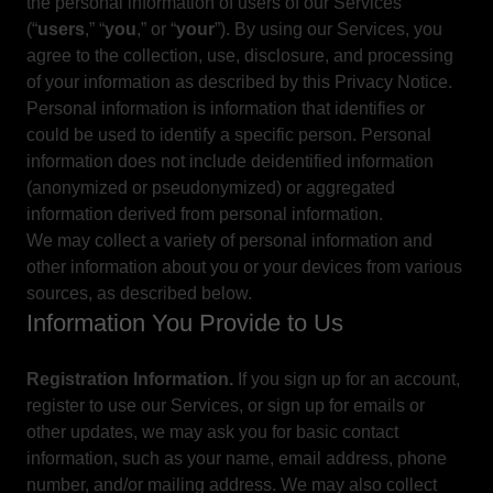
the personal information of users of our Services
(“
users
,” “
you
,” or “
your
”). By using our Services, you
agree to the collection, use, disclosure, and processing
of your information as described by this Privacy Notice.
Personal information is information that identifies or
could be used to identify a specific person. Personal
information does not include deidentified information
(anonymized or pseudonymized) or aggregated
information derived from personal information.
We may collect a variety of personal information and
other information about you or your devices from various
sources, as described below.
Information You Provide to Us
Registration Information.
If you sign up for an account,
register to use our Services, or sign up for emails or
other updates, we may ask you for basic contact
information, such as your name, email address, phone
number, and/or mailing address. We may also collect