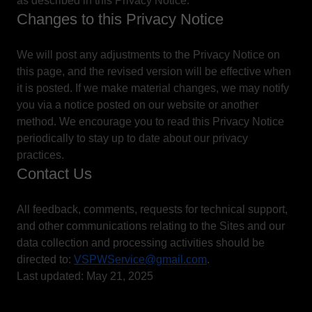
as described in this Privacy Notice.
Changes to this Privacy Notice
We will post any adjustments to the Privacy Notice on
this page, and the revised version will be effective when
it is posted. If we make material changes, we may notify
you via a notice posted on our website or another
method. We encourage you to read this Privacy Notice
periodically to stay up to date about our privacy
practices.
Contact Us
All feedback, comments, requests for technical support,
and other communications relating to the Sites and our
data collection and processing activities should be
directed to:
VSPWService@gmail.com
.
Last updated: May 21, 2025