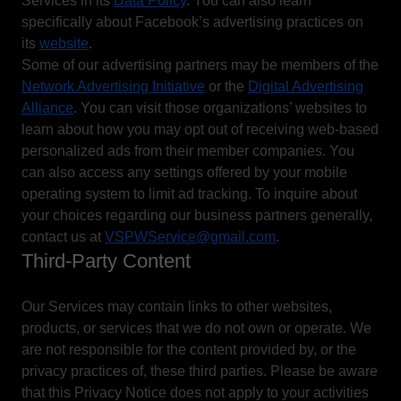
Services in its
Data Policy
. You can also learn
specifically about Facebook’s advertising practices on
its
website
.
Some of our advertising partners may be members of the
Network Advertising Initiative
or the
Digital Advertising
Alliance
. You can visit those organizations’ websites to
learn about how you may opt out of receiving web-based
personalized ads from their member companies. You
can also access any settings offered by your mobile
operating system to limit ad tracking. To inquire about
your choices regarding our business partners generally,
contact us at
VSPWService@gmail.com
.
Third-Party Content
Our Services may contain links to other websites,
products, or services that we do not own or operate. We
are not responsible for the content provided by, or the
privacy practices of, these third parties. Please be aware
that this Privacy Notice does not apply to your activities