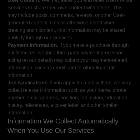
User Content.
We may allow you and other Users of our
Services to share their own content with others. This
may include posts, comments, reviews, or other User-
generated content. Unless otherwise noted when
creating such content, this information may be shared
publicly through our Services.
Payment Information.
If you make a purchase through
our Services, we (or a third-party payment processor
acting on our behalf) may collect your payment-related
information, such as credit card or other financial
information.
Job Applications.
If you apply for a job with us, we may
collect relevant information such as your name, phone
number, email address, position, job history, education
history, references, a cover letter, and other similar
information.
Information We Collect Automatically
When You Use Our Services