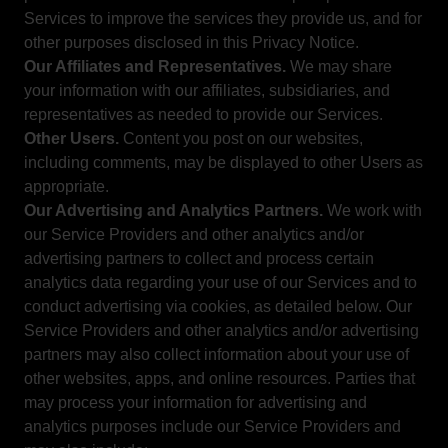
Services to improve the services they provide us, and for
other purposes disclosed in this Privacy Notice.
Our Affiliates and Representatives.
We may share
your information with our affiliates, subsidiaries, and
representatives as needed to provide our Services.
Other Users.
Content you post on our websites,
including comments, may be displayed to other Users as
appropriate.
Our Advertising and Analytics Partners.
We work with
our Service Providers and other analytics and/or
advertising partners to collect and process certain
analytics data regarding your use of our Services and to
conduct advertising via cookies, as detailed below. Our
Service Providers and other analytics and/or advertising
partners may also collect information about your use of
other websites, apps, and online resources. Parties that
may process your information for advertising and
analytics purposes include our Service Providers and