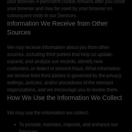
your browser. A persistent cookie remains after you close
your browser and may be used by your browser on
subsequent visits to our Services.
Information We Receive from Other
Sources
We may receive information about you from other
sources, including third parties that help us update,
expand, and analyze our records, identify new
customers, or detect or prevent fraud. What information
we receive from third parties is governed by the privacy
settings, policies, and/or procedures of the relevant
organizations, and we encourage you to review them.
How We Use the Information We Collect
We may use the information we collect:
To provide, maintain, improve, and enhance our
Services;