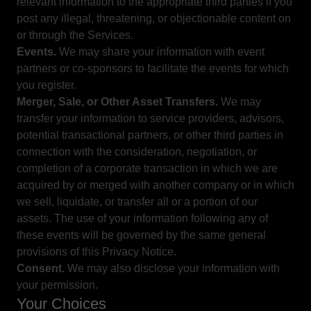
relevant information to the appropriate third parties if you
post any illegal, threatening, or objectionable content on
or through the Services.
Events.
We may share your information with event
partners or co-sponsors to facilitate the events for which
you register.
Merger, Sale, or Other Asset Transfers.
We may
transfer your information to service providers, advisors,
potential transactional partners, or other third parties in
connection with the consideration, negotiation, or
completion of a corporate transaction in which we are
acquired by or merged with another company or in which
we sell, liquidate, or transfer all or a portion of our
assets. The use of your information following any of
these events will be governed by the same general
provisions of this Privacy Notice.
Consent.
We may also disclose your information with
your permission.
Your Choices