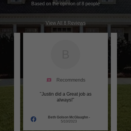
Based on the opinion of 8 people
View All 8 Reviews
B
Recommends
 job.
"Justin did a Great job as
"G
 they
always!"
affor
hly.
..."
wait
Beth Golson McGlaughn
-
5/10/2023
025