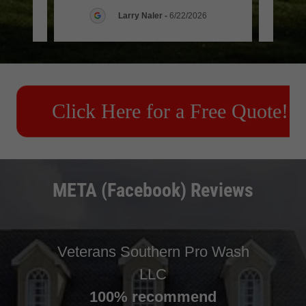
6
Larry Naler
-
6/22/2026
META (Facebook) Reviews
Veterans Southern Pro Wash
LLC
100% recommend