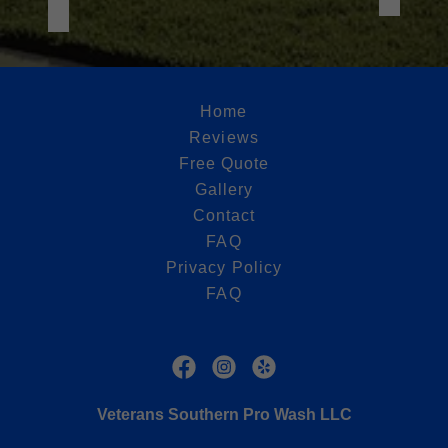
Home
Reviews
Free Quote
Gallery
Contact
FAQ
Privacy Policy
FAQ
Veterans Southern Pro Wash LLC