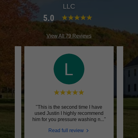
LLC
5.0
View All 79 Reviews
house
"This is the second time I have
"The
o
used Justin I highly recommend
know 
hing
..."
him for you pressure washing n
..."
they 
Read full review